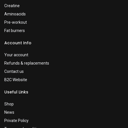
Creatine
Aminoacids
Pre-workout
Fat burners
Account Info
Your account
Refunds & replacements
Contact us
B2C Website
Useful Links
Shop
News
Private Policy