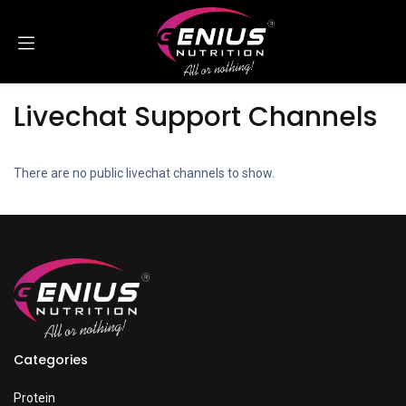
Skip to Content
Livechat Support Channels
There are no public livechat channels to show.
Categories
Protein