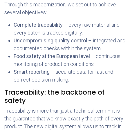
Through this modernization, we set out to achieve
several objectives:
Complete traceability
– every raw material and
every batch is tracked digitally.
Uncompromising quality control
– integrated and
documented checks within the system.
Food safety at the European level
– continuous
monitoring of production conditions.
Smart reporting
– accurate data for fast and
correct decision-making.
Traceability: the backbone of
safety
Traceability is more than just a technical term – it is
the guarantee that we know exactly the path of every
product. The new digital system allows us to track in