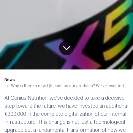
News
Why is there a new QR code on our products? We’ve invested over €300,000 in safety through digitalization
At Genius Nutrition, we’ve decided to take a decisive
step toward the future: we have invested an additional
€300,000 in the complete digitalization of our internal
infrastructure. This change is not just a technological
upgrade but a fundamental transformation of how we