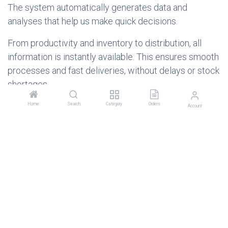
The system automatically generates data and
analyses that help us make quick decisions.
From productivity and inventory to distribution, all
information is instantly available. This ensures smooth
processes and fast deliveries, without delays or stock
shortages.
The QR code: a symbol of change
Home
Search
Category
Orders
Account
The QR code you see on Genius Nutrition products is
not a marketing tool and does not provide direct
information to consumers. It is a visible symbol of
digitalization.
This code is used internally to connect the product to
the digital traceability system. Each scan means an
additional check of quality and safety. For customers,