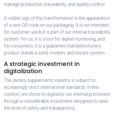
manage production, traceability, and quality control.
A visible sign of this transformation is the appearance
of a new QR code on our packaging. It is not intended
for customer use but is part of our internal traceability
system. For us, it is a tool for digital monitoring, and
for consumers, it is a guarantee that behind every
product stands a solid, modern, and secure system.
A strategic investment in
digitalization
The dietary supplements industry is subject to
increasingly strict international standards. In this
context, we chose to digitalize our internal processes
through a considerable investment designed to raise
the level of safety and transparency.