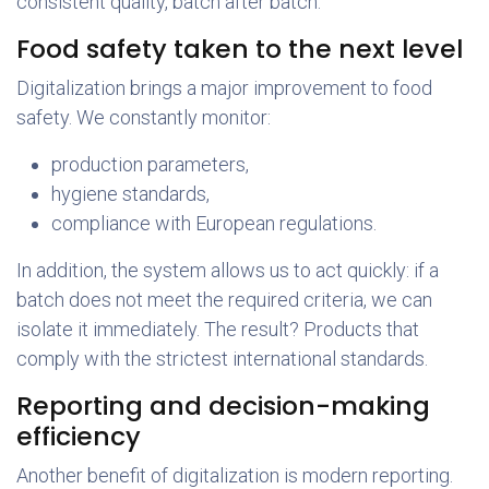
consistent quality, batch after batch.
Food safety taken to the next level
Digitalization brings a major improvement to food
safety. We constantly monitor:
production parameters,
hygiene standards,
compliance with European regulations.
In addition, the system allows us to act quickly: if a
batch does not meet the required criteria, we can
isolate it immediately. The result? Products that
comply with the strictest international standards.
Reporting and decision-making
efficiency
Another benefit of digitalization is modern reporting.