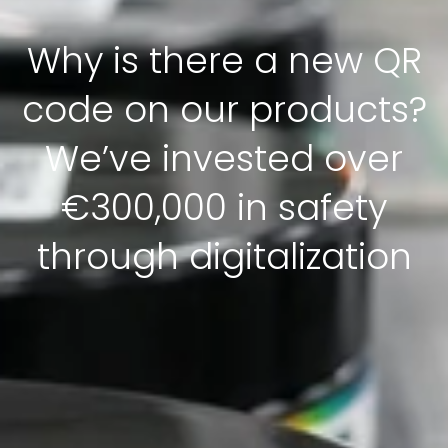
Why is there a new QR
code on our products?
We’ve invested over
€300,000 in safety
through digitalization