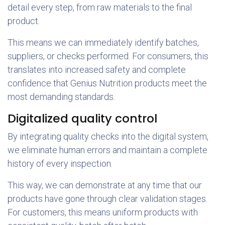
detail every step, from raw materials to the final
product.
This means we can immediately identify batches,
suppliers, or checks performed. For consumers, this
translates into increased safety and complete
confidence that Genius Nutrition products meet the
most demanding standards.
Digitalized quality control
By integrating quality checks into the digital system,
we eliminate human errors and maintain a complete
history of every inspection.
This way, we can demonstrate at any time that our
products have gone through clear validation stages.
For customers, this means uniform products with